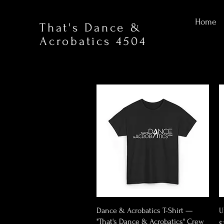
Home
That's Dance &
Acrobatics 4504
Quick View
Dance & Acrobatics T-Shirt —
U
"That's Dance & Acrobatics" Crew
P
$