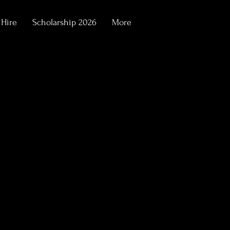
 Hire
Scholarship 2026
More