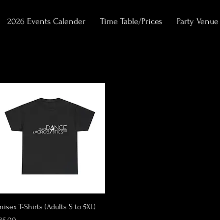
2026 Events Calender
Time Table/Prices
Party Venue
Quick View
nisex T-Shirts (Adults S to 5XL)
rice
35.00