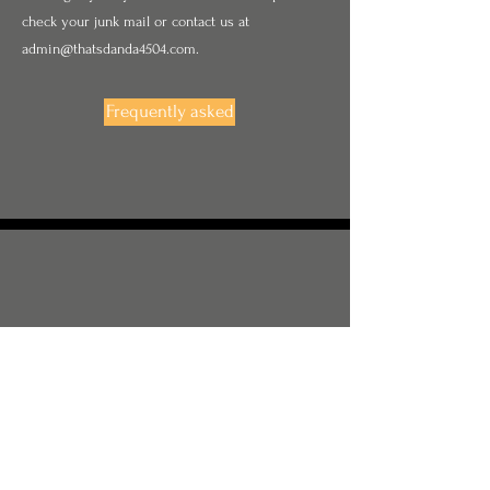
check your junk mail or contact us at
admin@thatsdanda4504.com
.
Frequently asked