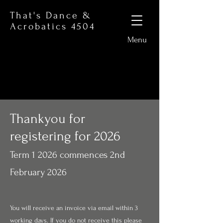
That's Dance &
Acrobatics 4504
Menu
Thankyou for
registering for 2026
Term 1 2026 commences 2nd
February 2026
You will receive an invoice via email within 3
working days. If you do not receive this please