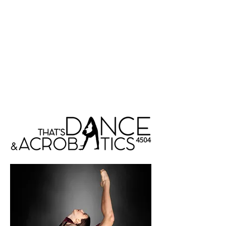
That's Dance &
Acrobatics 4504
Menu